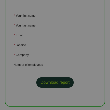
*
Your first name
*
Your last name
*
Email
*
Job title
*
Company
Number of employees
Download report